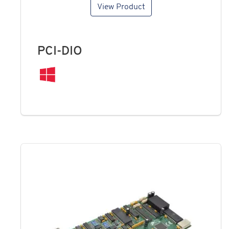
View Product
PCI-DIO