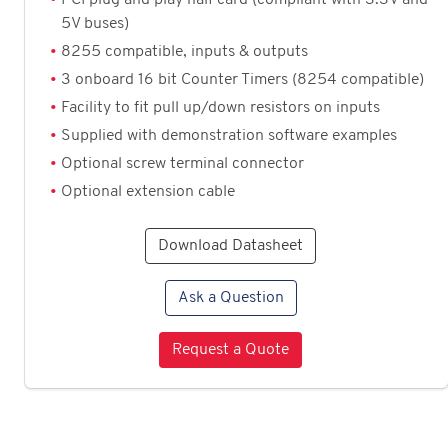
5V buses)
8255 compatible, inputs & outputs
3 onboard 16 bit Counter Timers (8254 compatible)
Facility to fit pull up/down resistors on inputs
Supplied with demonstration software examples
Optional screw terminal connector
Optional extension cable
Download Datasheet
Ask a Question
Request a Quote