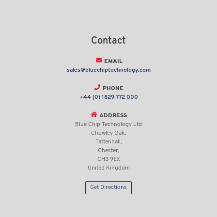
Contact
EMAIL
sales@bluechiptechnology.com
PHONE
+44 (0) 1829 772 000
ADDRESS
Blue Chip Technology Ltd
Chowley Oak,
Tattenhall,
Chester,
CH3 9EX
United Kingdom
Get Directions