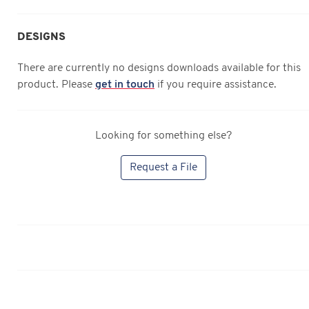
DESIGNS
There are currently no designs downloads available for this
product. Please
get in touch
if you require assistance.
Looking for something else?
Request a File