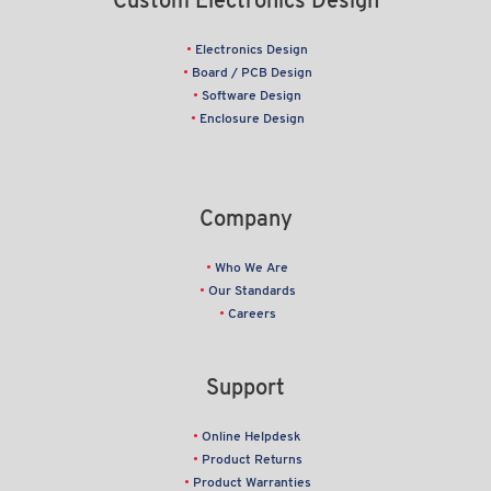
Custom Electronics Design
Electronics Design
Board / PCB Design
Software Design
Enclosure Design
Company
Who We Are
Our Standards
Careers
Support
Online Helpdesk
Product Returns
Product Warranties