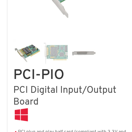
PCI-PIO
PCI Digital Input/Output
Board
PCI plug and play half card (compliant with 3.3V and