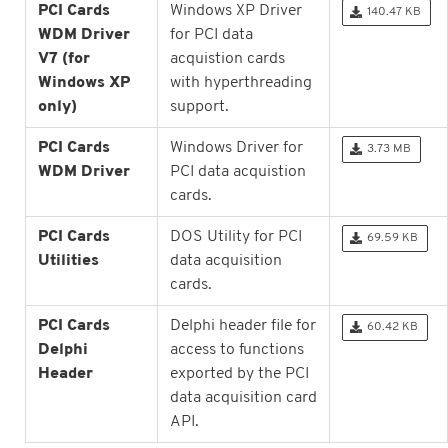
PCI Cards
Windows XP Driver
140.47 KB
WDM Driver
for PCI data
V7 (for
acquistion cards
Windows XP
with hyperthreading
only)
support.
PCI Cards
Windows Driver for
3.73 MB
WDM Driver
PCI data acquistion
cards.
PCI Cards
DOS Utility for PCI
69.59 KB
Utilities
data acquisition
cards.
PCI Cards
Delphi header file for
60.42 KB
Delphi
access to functions
Header
exported by the PCI
data acquisition card
API.