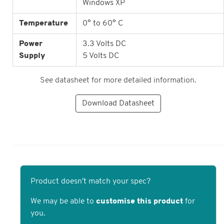
Windows XP
Temperature
0° to 60° C
Power
3.3 Volts DC
Supply
5 Volts DC
See datasheet for more detailed information.
Download Datasheet
Product doesn't match your spec?
We may be able to
customise this product
for
you.