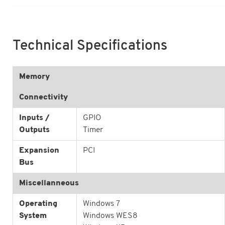
Technical Specifications
Memory
Connectivity
Inputs /
GPIO
Outputs
Timer
Expansion
PCI
Bus
Miscellanneous
Operating
Windows 7
System
Windows WES8