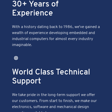
30+ Years of
Experience
With a history dating back to 1986, we've gained a
wealth of experience developing embedded and
industrial computers for almost every industry
imaginable.
World Class Technical
Support
We take pride in the long-term support we offer
our customers. From start to finish, we make our
electronics, software and mechanical design