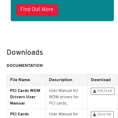
Find Out More
Downloads
DOCUMENTATION
File Name
Description
Download
PCI Cards WDM
User Manual for
378.72 KB
Drivers User
WDM drivers for
Manual
PCI cards.
PCI Cards
User Manual for
132.51 KB