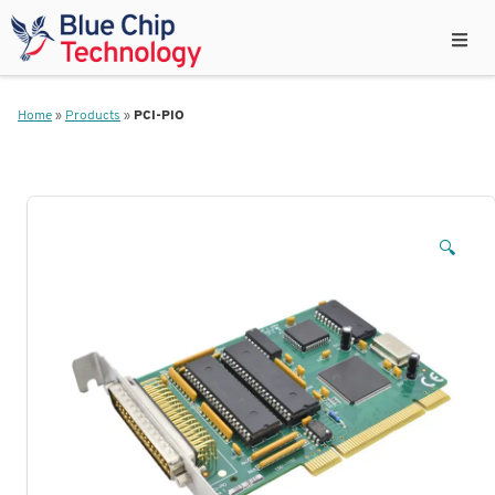
Home
»
Products
»
PCI-PIO
🔍