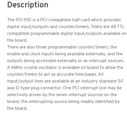
Description
The PCI-PIO is a PCI-compatible half-card which provides
digital input/outputs and counter/timers. There are 48 TTL
compatible programmable digital input/outputs available on
the board.
There are also three programmable counter/timers, the
enable and clock inputs being available externally, and the
outputs being accessible externally or as interrupt sources.
A 4MHz crystal oscillator is available on board to allow the
counter/timers to act as accurate time bases. All
input/output lines are available at an industry standard 50
way D-type plug connector. One PCI interrupt line may be
selectively driven by the seven interrupt sources on the
board, the interrupting source being readily identified by
the board.