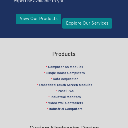
expertise available to you.
View Our Products
Explore Our Services
Products
Computer on Modules
Single Board Computers
Data Acquisition
Embedded Touch Screen Modules
Panel PCs
Industrial Monitors
Video Wall Controllers
Industrial Computers