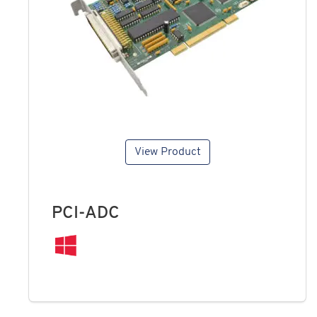
View Product
PCI-ADC