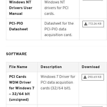
Windows NT
Windows NT
Drivers User
drivers for PCI
Manual
cards.
PCI-PIO
Datasheet for the
772.26 KB
Datasheet
PCI-PIO data
acquisition card.
SOFTWARE
File Name
Description
Download
PCI Cards
Windows 7 Driver for
290.69 KB
WDM Driver
PCI data acquistion
for Windows 7
cards (32/64 bit).
– 32/64 bit
(unsigned)