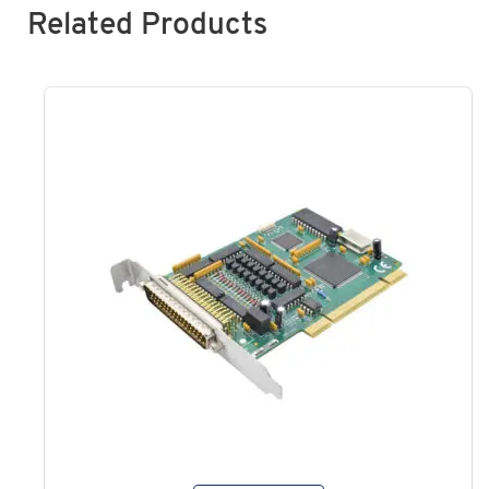
Related Products