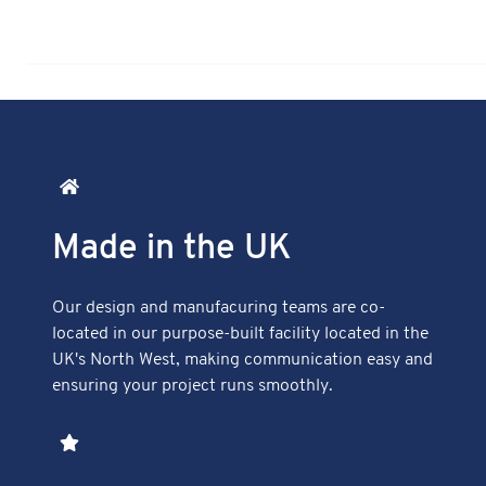
Made in the UK
Our design and manufacuring teams are co-
located in our purpose-built facility located in the
UK's North West, making communication easy and
ensuring your project runs smoothly.